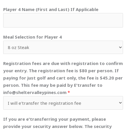
Player 4 Name (First and Last) If Applicable
Meal Selection for Player 4
Registration fees are due with registration to confirm
your entry. The registration fee is $80 per person. If
paying for just golf and cart only, the fee is $45.20 per
person. This fee may be paid by E'transfer to
info@sheltervalleypines.com
*
If you are e'transferring your payment, please
provide your security answer below. The security