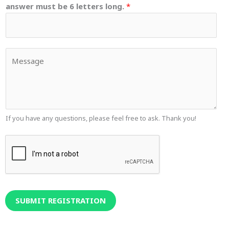
answer must be 6 letters long.
*
Y
o
u
r
M
e
If you have any questions, please feel free to ask. Thank you!
s
s
a
g
e
SUBMIT REGISTRATION