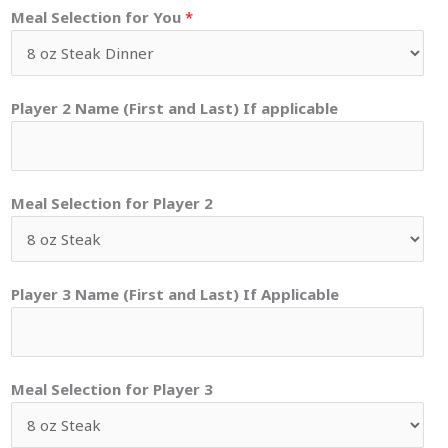
Meal Selection for You
*
Player 2 Name (First and Last) If applicable
Meal Selection for Player 2
Player 3 Name (First and Last) If Applicable
Meal Selection for Player 3