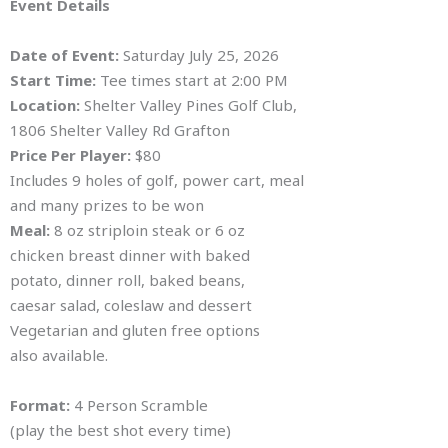
Event Details
Date of Event:
Saturday July 25, 2026
Start Time:
Tee times start at 2:00 PM
Location:
Shelter Valley Pines Golf Club,
1806 Shelter Valley Rd Grafton
Price Per Player:
$80
Includes 9 holes of golf, power cart, meal
and many prizes to be won
Meal:
8 oz striploin steak or 6 oz
chicken breast dinner with baked
potato, dinner roll, baked beans,
caesar salad, coleslaw and dessert
Vegetarian and gluten free options
also available.
Format:
4 Person Scramble
(play the best shot every time)