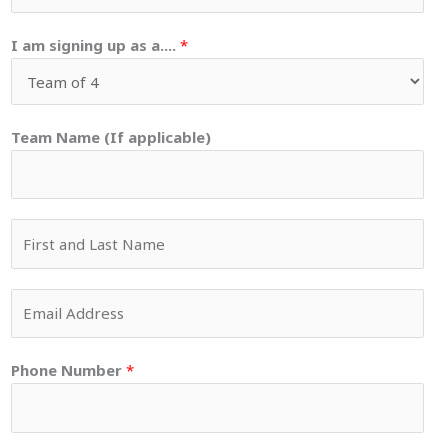
I am signing up as a....
*
Team Name (If applicable)
Y
o
u
E
r
m
N
a
a
Phone Number
*
i
m
l
e
*
*