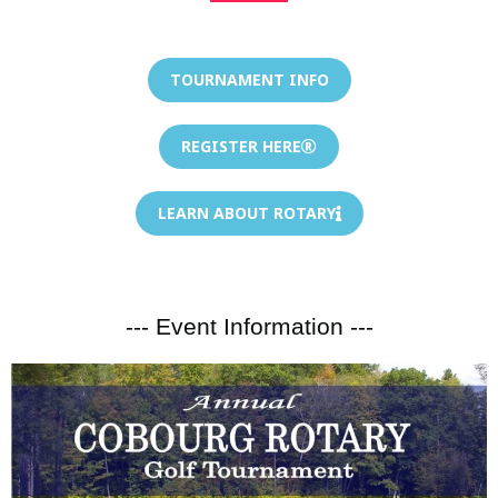
TOURNAMENT INFO
REGISTER HERE
LEARN ABOUT ROTARY
--- Event Information ---