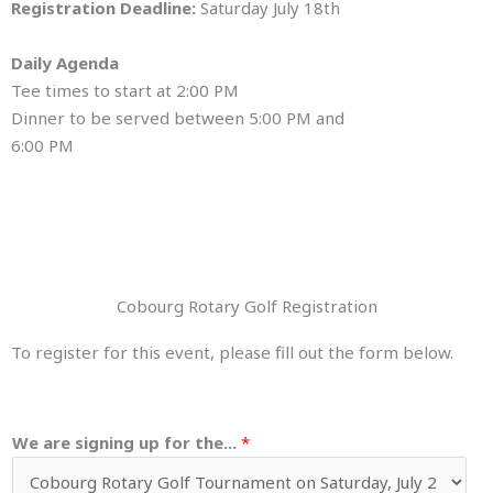
Registration Deadline:
Saturday July 18th
Daily Agenda
Tee times to start at 2:00 PM
Dinner to be served between 5:00 PM and
6:00 PM
Cobourg Rotary Golf Registration
To register for this event, please fill out the form below.
We are signing up for the...
*