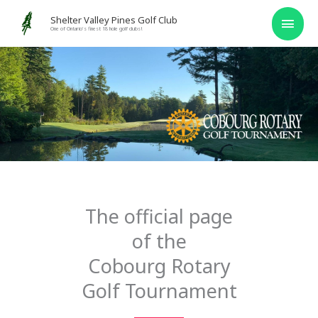
Skip
MAI
Shelter Valley Pines Golf Club
to
One of Ontario's finest 18 hole golf clubs!
MEN
content
The official page
of the
Cobourg Rotary
Golf Tournament