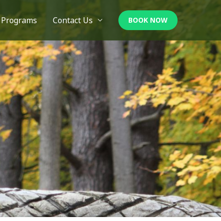
Programs
Contact Us
BOOK NOW